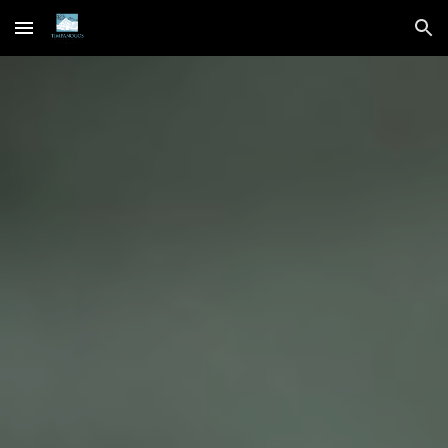
Skip to main content
Skip to navigation