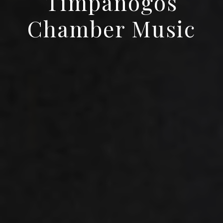
Timpanogos
Chamber Music