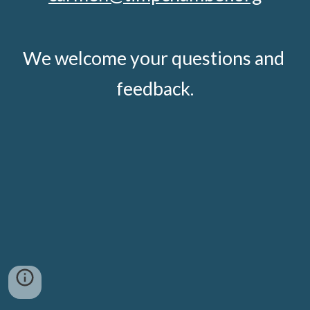
We welcome your questions and 
feedback.