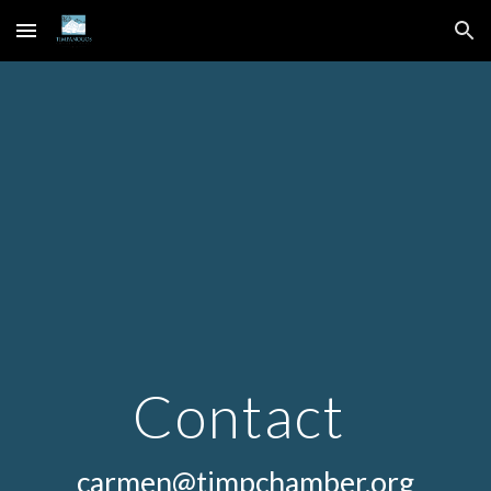
Skip to main content
Skip to navigation
Contact 
carmen@timpchamber.org